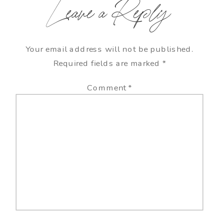
Leave a Reply
Your email address will not be published.
Required fields are marked
*
Comment
*