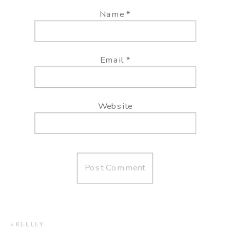
Name
*
Email
*
Website
«
KEELEY