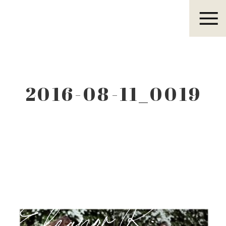
Eleanor R.
2016-08-11_0019
Eleanor R.