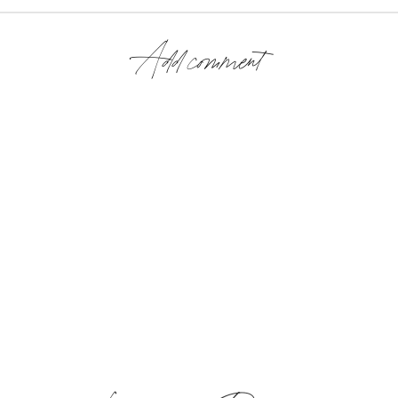
Add comment