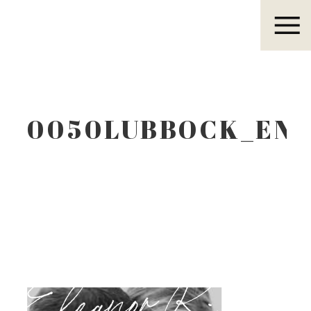
Eleanor R.
0050LUBBOCK_EN
Eleanor R.