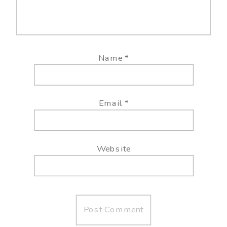
Name
*
Email
*
Website