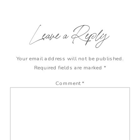
Leave a Reply
Your email address will not be published.
Required fields are marked
*
Comment
*