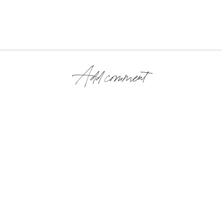
Add comment