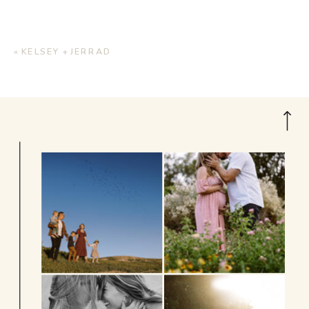
«
KELSEY + JERRAD