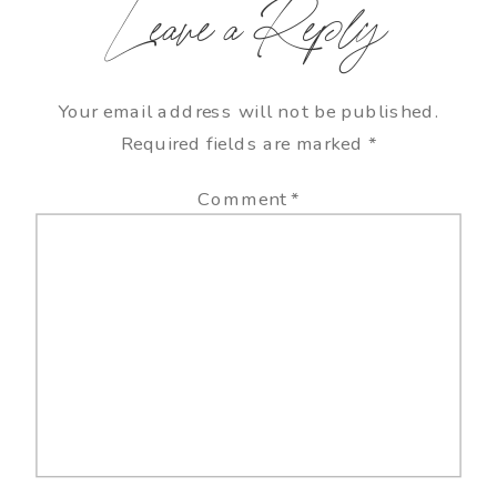
Leave a Reply
Your email address will not be published.
Required fields are marked
*
Comment
*