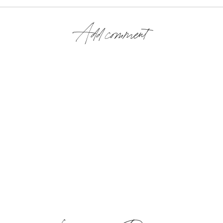
Add comment