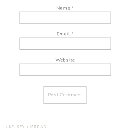
Name
*
Email
*
Website
«
KELSEY + JERRAD