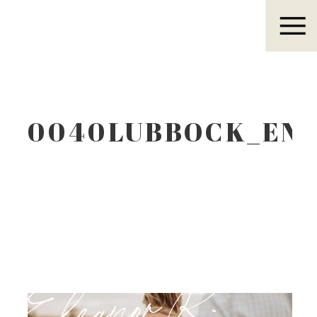
Eleanor R.
0040LUBBOCK_EN
Eleanor R.