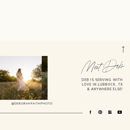
Meet Deb
DEB IS SERVING WITH
LOVE IN LUBBOCK, TX
& ANYWHERE ELSE!
@DEBORAHFAITHPHOTO