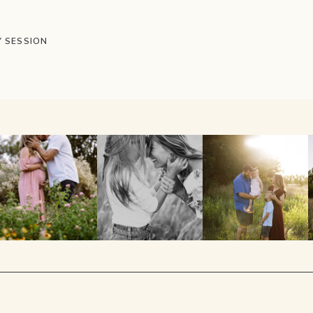
Y SESSION