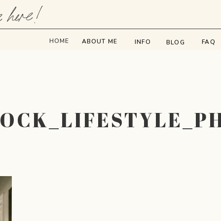
e here!
HOME
ABOUT ME
INFO
FAQ
BLOG
BOCK_LIFESTYLE_