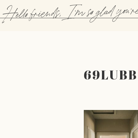
Hello friends, I'm so glad you'r
69LUB