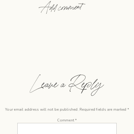
Add comment
Leave a Reply
Your email address will not be published.
Required fields are marked
*
Comment
*