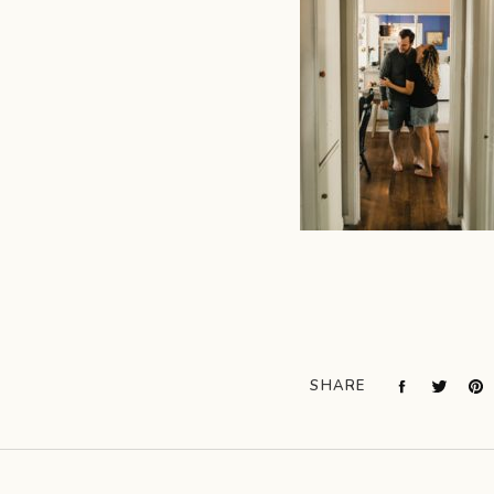
SHARE