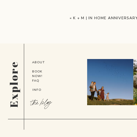
«
K + M | IN HOME ANNIVERSAR
ABOUT
Explore
BOOK
NOW!
FAQ
INFO
the blog