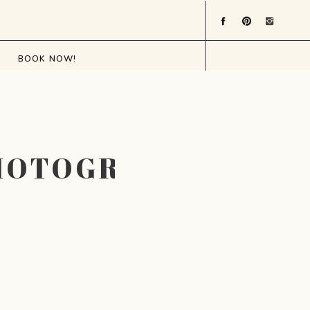
BOOK NOW!
PHOTOGRAPHER