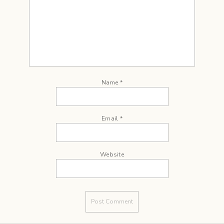
Name
*
Email
*
Website