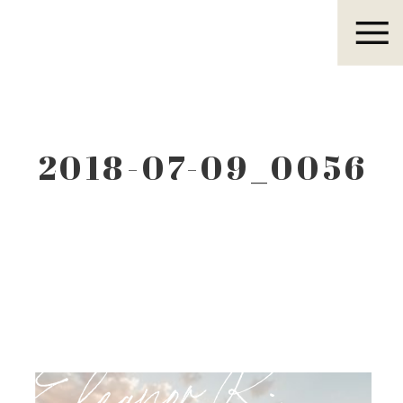
Eleanor R.
2018-07-09_0056
Eleanor R.