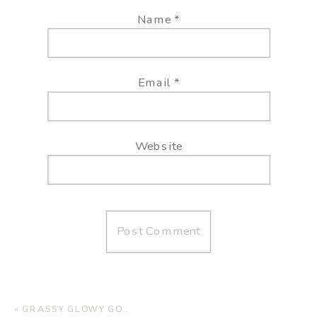
Name
*
Email
*
Website
«
GRASSY GLOWY GOODNESS IN WEST TEXAS