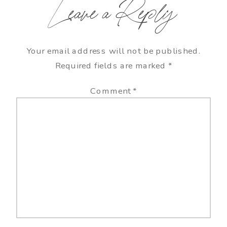
Leave a Reply
Your email address will not be published.
Required fields are marked
*
Comment
*