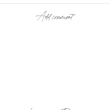
Add comment