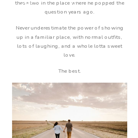
these two in the place where he popped the
question years ago.
Never underestimate the power of showing
up in a familiar place, with normal outfits,
lots of laughing, and a whole lotta sweet
love.
The best.