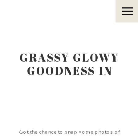
Eleanor R.
GRASSY GLOWY
GOODNESS IN
WEST TEXAS
Eleanor R.
Got the chance to snap some photos of