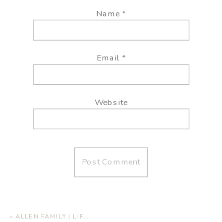
Name
*
Email
*
Website
«
ALLEN FAMILY | LIFESTYLE