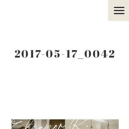
Eleanor R.
2017-05-17_0042
Eleanor R.