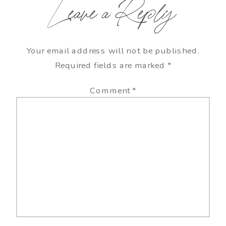
Leave a Reply
Your email address will not be published.
Required fields are marked
*
Comment
*