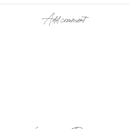
Add comment