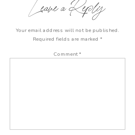
Leave a Reply
Your email address will not be published.
Required fields are marked
*
Comment
*