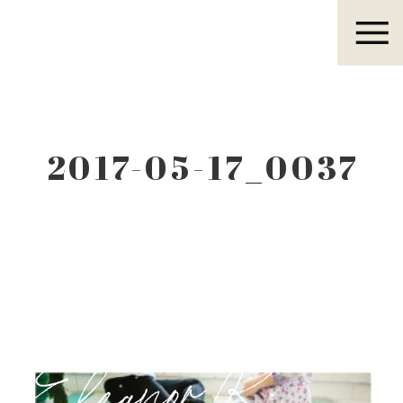
Eleanor R.
2017-05-17_0037
Eleanor R.