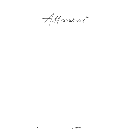
Add comment