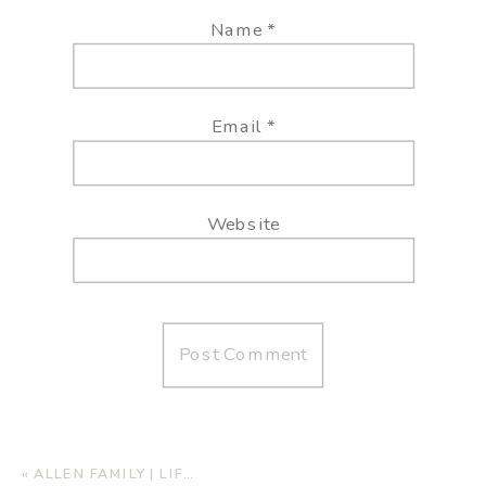
Name
*
Email
*
Website
«
ALLEN FAMILY | LIFESTYLE