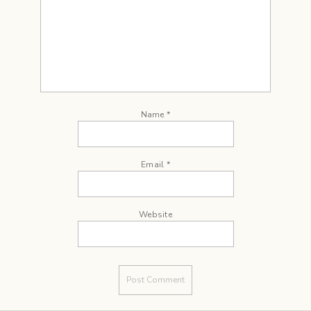
Name
*
Email
*
Website