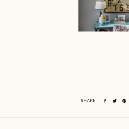
SHARE