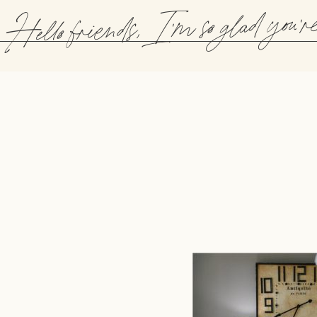
Hello friends, I'm so glad you'r