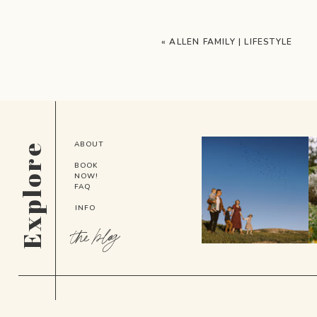
«
ALLEN FAMILY | LIFESTYLE
ABOUT
Explore
BOOK
NOW!
FAQ
INFO
the blog