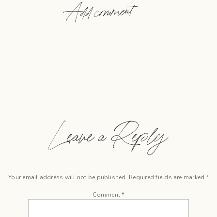
Add comment
Leave a Reply
Your email address will not be published.
Required fields are marked
*
Comment
*