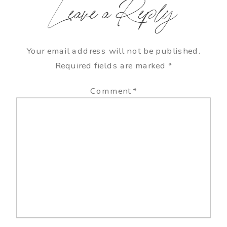
Leave a Reply
Your email address will not be published.
Required fields are marked
*
Comment
*