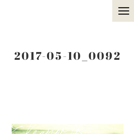
Eleanor R.
2017-05-10_0092
Eleanor R.