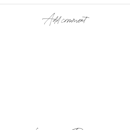
Add comment