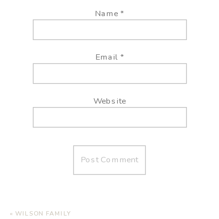
Name
*
Email
*
Website
«
WILSON FAMILY