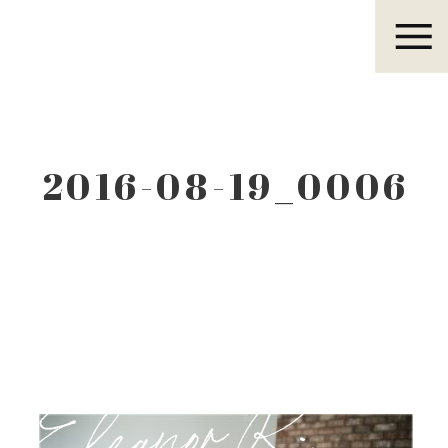
Eleanor R.
2016-08-19_0006
Eleanor R.