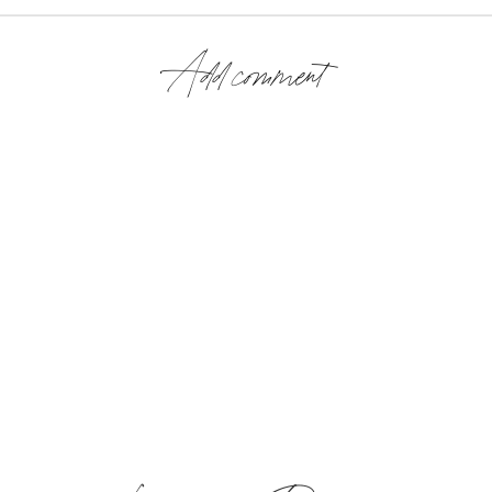
Add comment