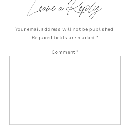
Leave a Reply
Your email address will not be published.
Required fields are marked
*
Comment
*