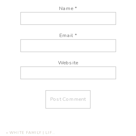
Name
*
Email
*
Website
«
WHITE FAMILY | LIFESTYLE