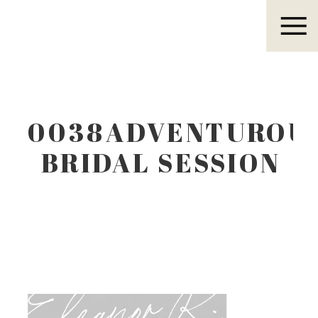
Eleanor R.
0038ADVENTUROU
BRIDAL SESSION
IN WEST TEXAS
Eleanor R.