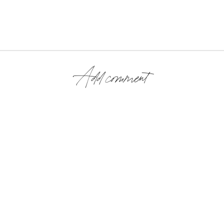
Add comment