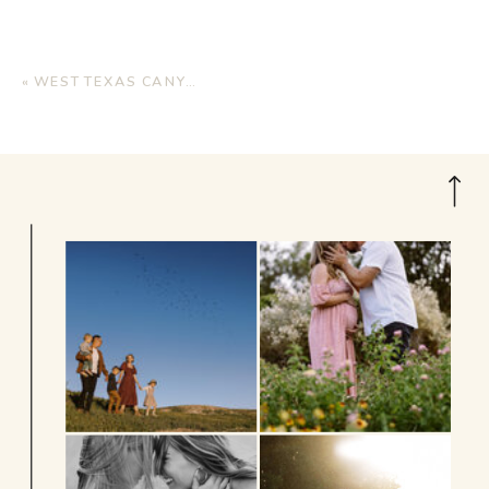
«
WEST TEXAS CANYONS BRIDAL SESSION