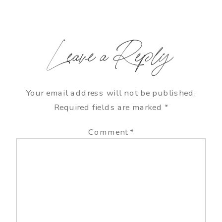
Leave a Reply
Your email address will not be published.
Required fields are marked
*
Comment
*