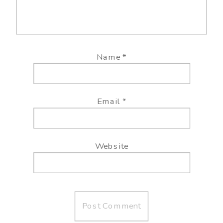
Name
*
Email
*
Website