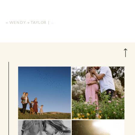
«
WENDY + TAYLOR | MATERNITY