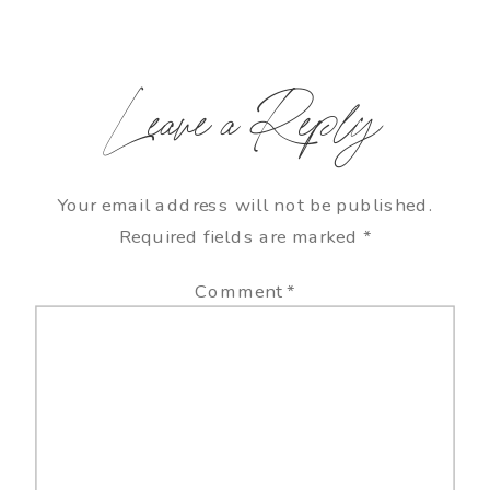
Leave a Reply
Your email address will not be published.
Required fields are marked
*
Comment
*