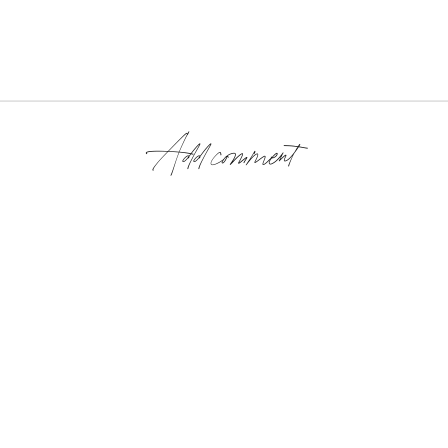
Add comment