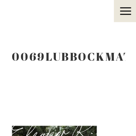
Eleanor R.
0069LUBBOCKMAT
Eleanor R.