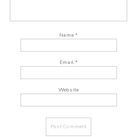
Name
*
Email
*
Website