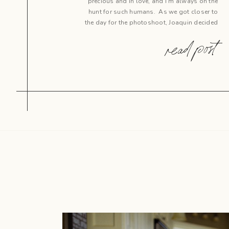
precious and in love, and I’m always on the
hunt for such humans. As we got closer to
the day for the photoshoot, Joaquin decided
it was time to pop the question, so why not
read post
catch this sweet life moment […]