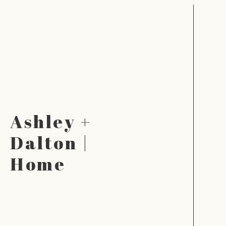
Ashley +
Dalton |
Home