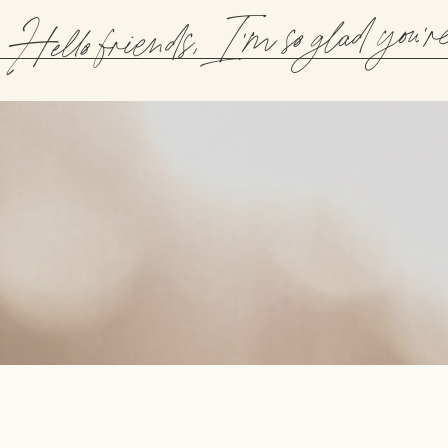
Hello friends, I'm so glad you'r