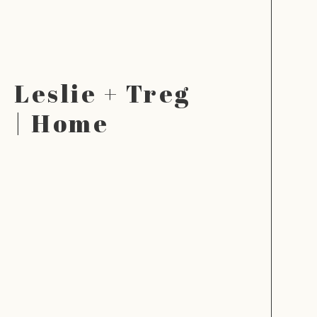
Leslie + Treg
| Home