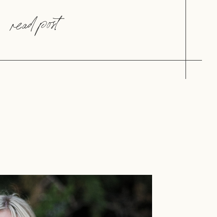
read post