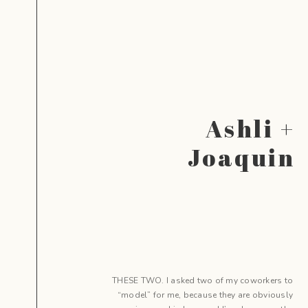
Ashli +
Joaquin
THESE TWO. I asked two of my coworkers to
“model” for me, because they are obviously