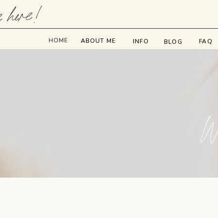
e here!
HOME
ABOUT ME
INFO
FAQ
BLOG
We