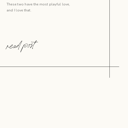
These two have the most playful love,
and I love that.
read post