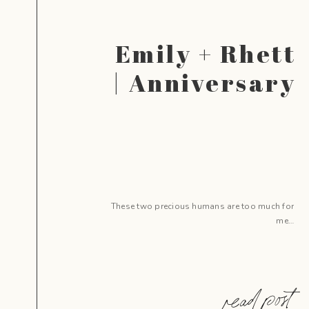
Emily + Rhett
| Anniversary
These two precious humans are too much for
me…
read post