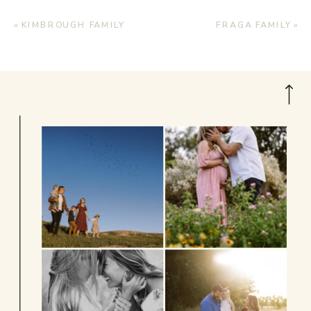
«
KIMBROUGH FAMILY
FRAGA FAMILY
»