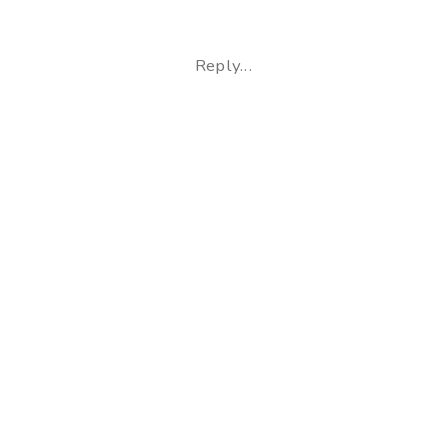
Leslie
+
Reply...
Treg
|
Home