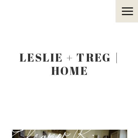
Eleanor R.
LESLIE + TREG |
HOME
Eleanor R.