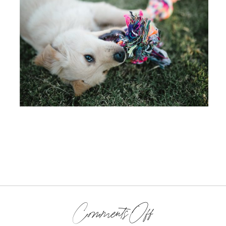
on
Comments Off