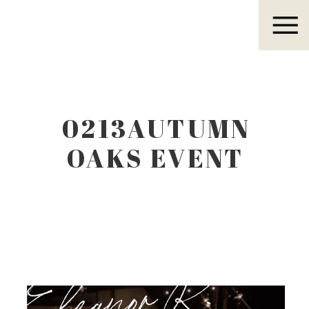
Eleanor R.
0213AUTUMN
OAKS EVENT
CENTER
LUBBOCK TEXAS
Eleanor R.