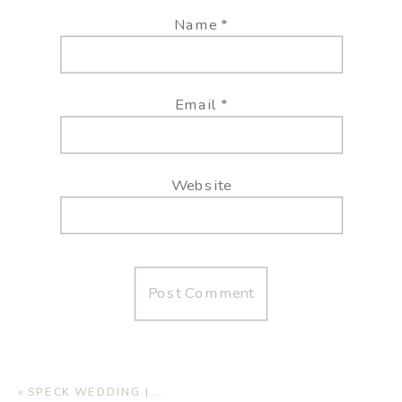
Name
*
Email
*
Website
«
SPECK WEDDING | AUTUMN OAKS EVENT CENTER, LUBBOCK TX