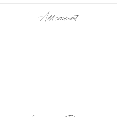
Add comment