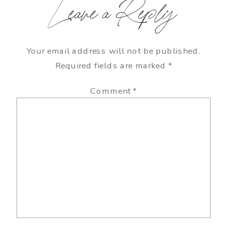
Leave a Reply
Your email address will not be published.
Required fields are marked
*
Comment
*