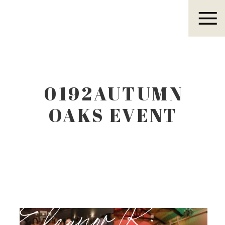
Eleanor R.
0192AUTUMN
OAKS EVENT
CENTER
LUBBOCK TEXAS
Eleanor R.