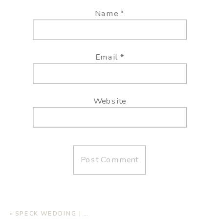
Name
*
Email
*
Website
«
SPECK WEDDING | AUTUMN OAKS EVENT CENTER, LUBBOCK TX