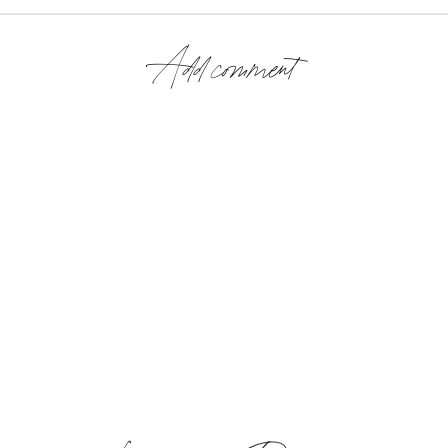
Add comment