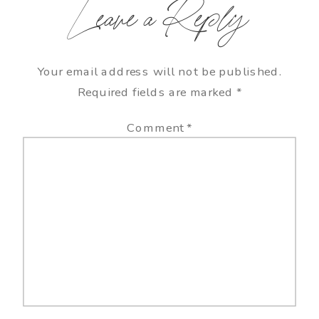
Leave a Reply
Your email address will not be published.
Required fields are marked
*
Comment
*