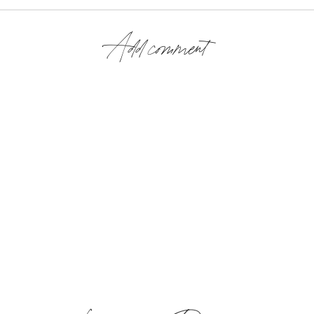
Add comment