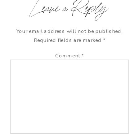
Leave a Reply
Your email address will not be published.
Required fields are marked
*
Comment
*