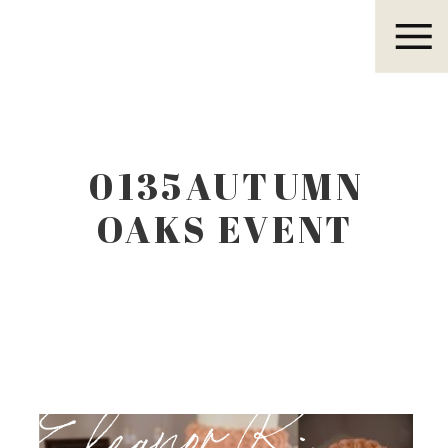
Eleanor R.
0135AUTUMN
OAKS EVENT
CENTER
LUBBOCK TEXAS
Eleanor R.