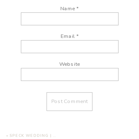
Name
*
Email
*
Website
«
SPECK WEDDING | AUTUMN OAKS EVENT CENTER, LUBBOCK TX