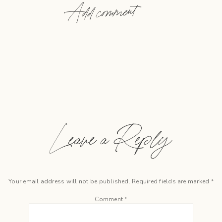
Add comment
Leave a Reply
Your email address will not be published.
Required fields are marked
*
Comment
*