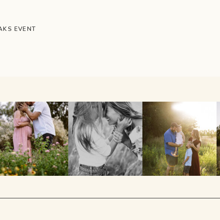
AKS EVENT