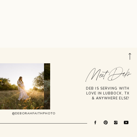
Meet Deb
DEB IS SERVING WITH
LOVE IN LUBBOCK, TX
& ANYWHERE ELSE!
@DEBORAHFAITHPHOTO