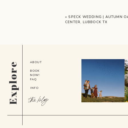
«
SPECK WEDDING | AUTUMN O
CENTER, LUBBOCK TX
ABOUT
Explore
BOOK
NOW!
FAQ
INFO
the blog