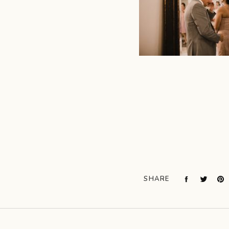
SHARE