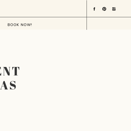
BOOK NOW!
ENT
XAS