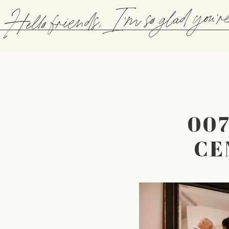
Hello friends, I'm so glad you'r
00
CE