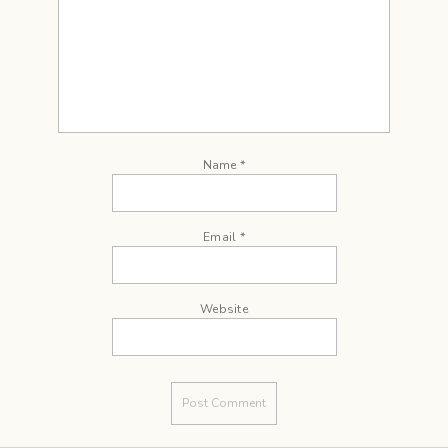
Name
*
Email
*
Website