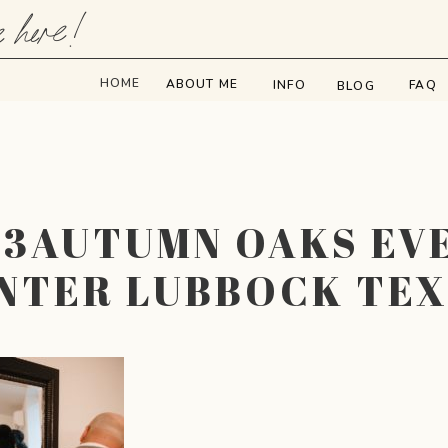
e here!
HOME
ABOUT ME
INFO
FAQ
BLOG
73AUTUMN OAKS EV
NTER LUBBOCK TE