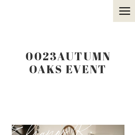
Eleanor R.
0023AUTUMN
OAKS EVENT
CENTER
LUBBOCK TEXAS
Eleanor R.