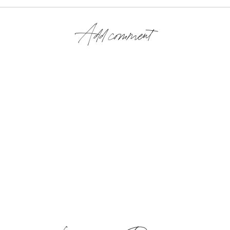
Add comment