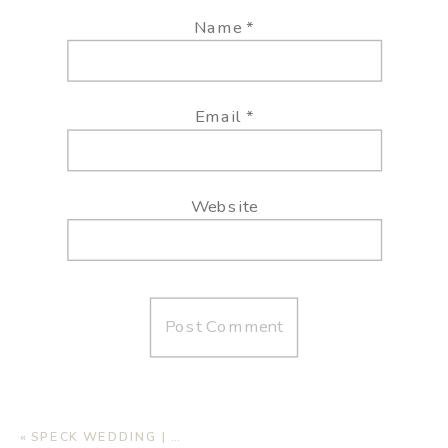
Name
*
Email
*
Website
«
SPECK WEDDING | AUTUMN OAKS EVENT CENTER, LUBBOCK TX