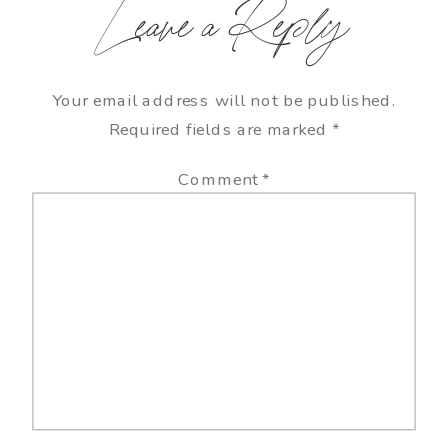
Leave a Reply
Your email address will not be published.
Required fields are marked
*
Comment
*