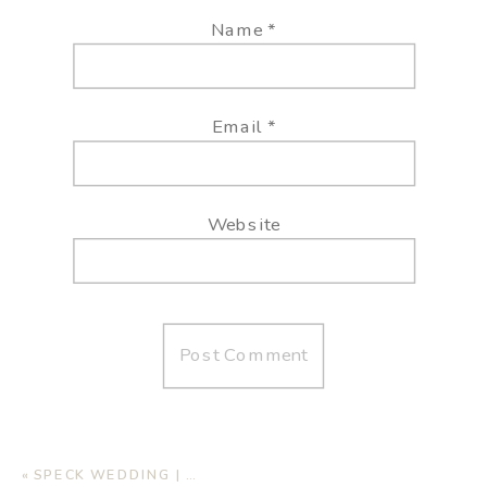
Name
*
Email
*
Website
«
SPECK WEDDING | AUTUMN OAKS EVENT CENTER, LUBBOCK TX