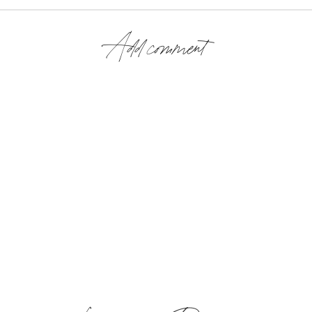
Add comment