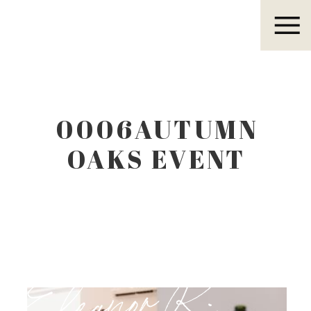
Eleanor R.
0006AUTUMN
OAKS EVENT
CENTER
LUBBOCK TEXAS
Eleanor R.