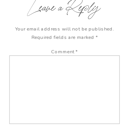
Leave a Reply
Your email address will not be published.
Required fields are marked
*
Comment
*