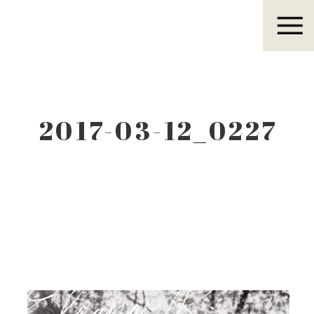
Eleanor R.
2017-03-12_0227
Eleanor R.