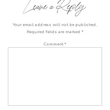
Leave a Reply
Your email address will not be published.
Required fields are marked
*
Comment
*