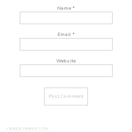
Name
*
Email
*
Website
«
SIKES FAMILY | CHRISTMAS MINI