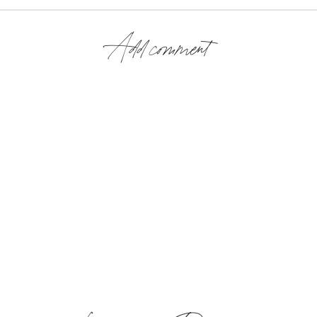
Add comment