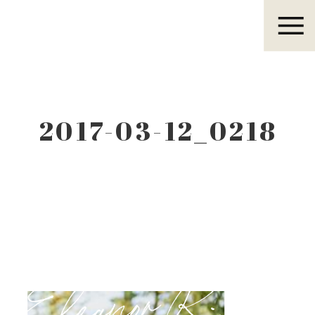
Eleanor R.
2017-03-12_0218
Eleanor R.