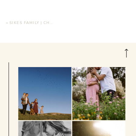
«
SIKES FAMILY | CHRISTMAS MINI