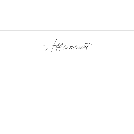
Add comment