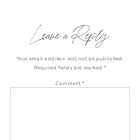
Leave a Reply
Your email address will not be published.
Required fields are marked
*
Comment
*