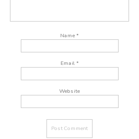
Name
*
Email
*
Website