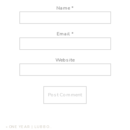
Name
*
Email
*
Website
«
ONE YEAR | LUBBOCK FAMILY PHOTOGRAPHER