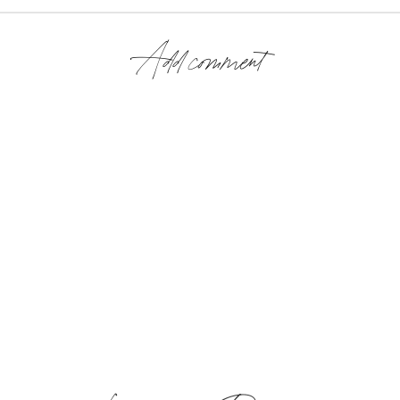
Add comment