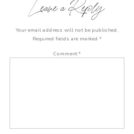
Leave a Reply
Your email address will not be published.
Required fields are marked
*
Comment
*