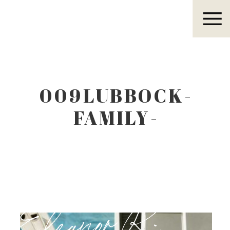
Eleanor R.
009LUBBOCK-
FAMILY-
PHOTOGRAPHER.J
Eleanor R.