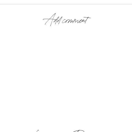
Add comment