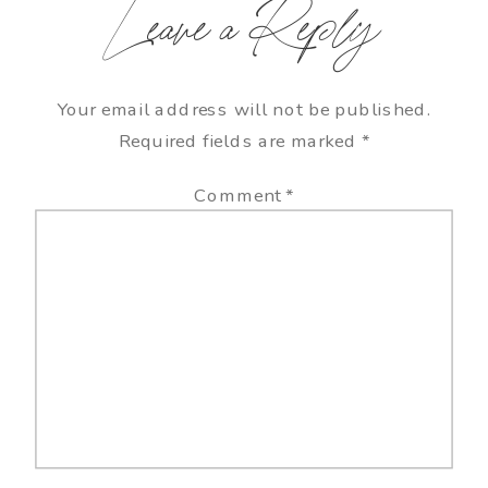
Leave a Reply
Your email address will not be published.
Required fields are marked
*
Comment
*