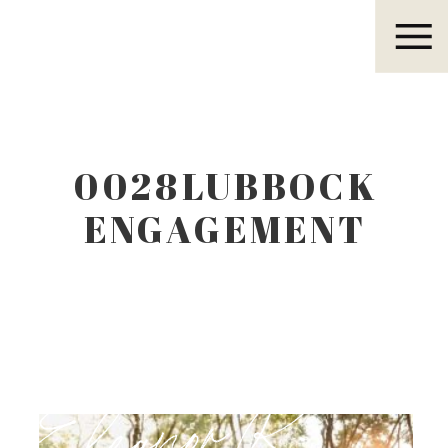
Eleanor R.
0028LUBBOCK
ENGAGEMENT
PHOTOGRAPHER
Eleanor R.