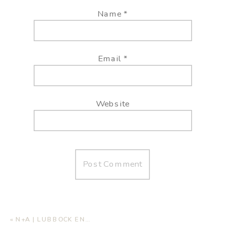
Name
*
Email
*
Website
«
N+A | LUBBOCK ENGAGEMENT SESSION