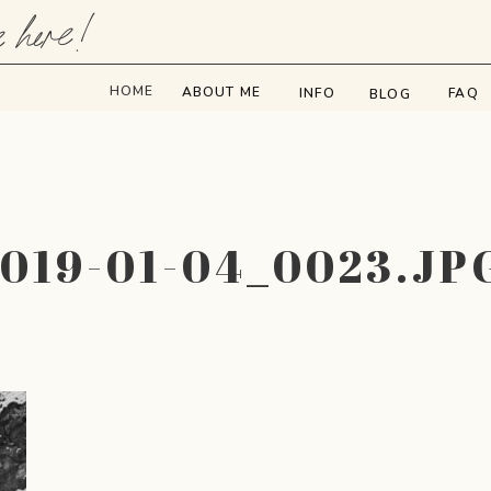
e here!
HOME
ABOUT ME
INFO
FAQ
BLOG
2019-01-04_0023.JP