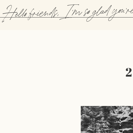
Hello friends, I'm so glad you'r