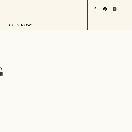
BOOK NOW!
G