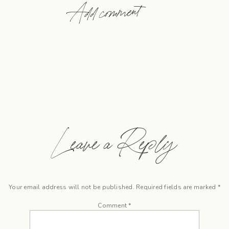
Add comment
Leave a Reply
Your email address will not be published.
Required fields are marked
*
Comment
*