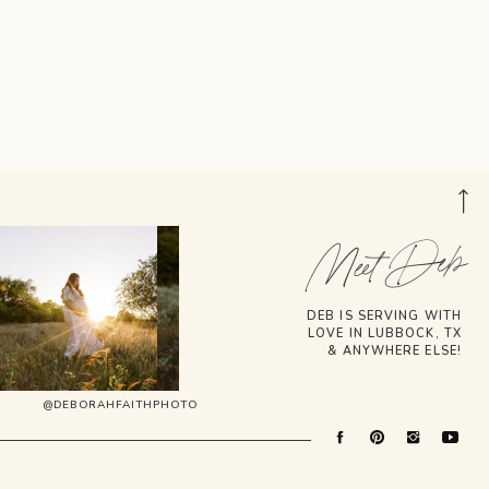
Meet Deb
DEB IS SERVING WITH
LOVE IN LUBBOCK, TX
& ANYWHERE ELSE!
@DEBORAHFAITHPHOTO