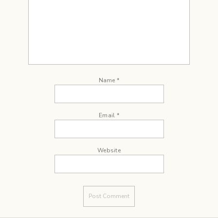
Name
*
Email
*
Website