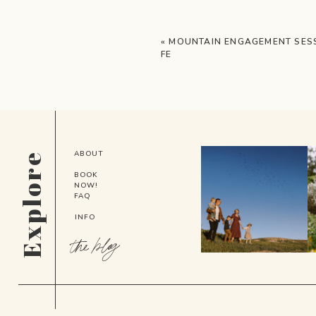
«
MOUNTAIN ENGAGEMENT SESS
FE
ABOUT
Explore
BOOK
NOW!
FAQ
INFO
the blog