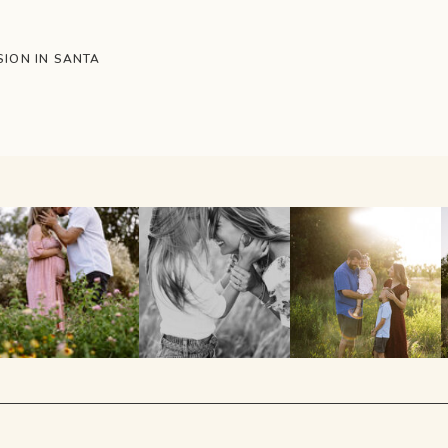
ION IN SANTA