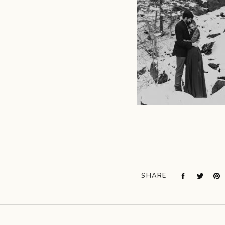
SHARE