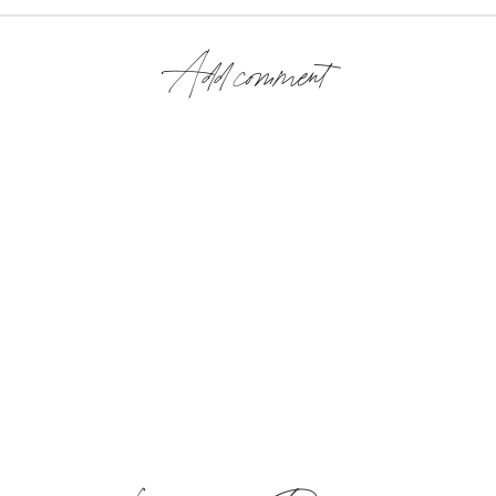
Add comment