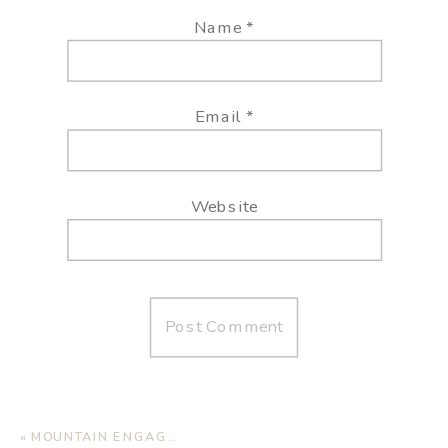
Name
*
Email
*
Website
«
MOUNTAIN ENGAGEMENT SESSION IN SANTA FE