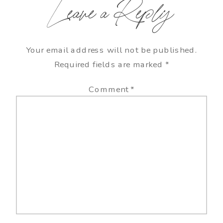
Leave a Reply
Your email address will not be published.
Required fields are marked
*
Comment
*