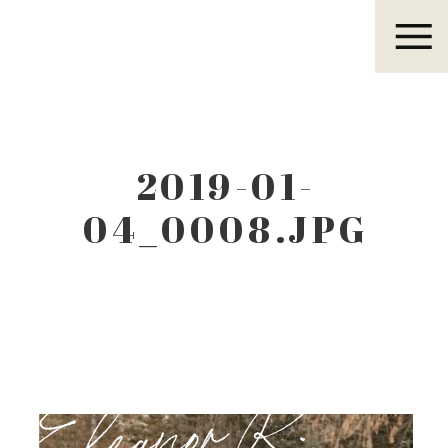
Eleanor R.
2019-01-
04_0008.JPG
Eleanor R.