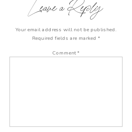
Leave a Reply
Your email address will not be published.
Required fields are marked
*
Comment
*