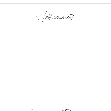
Add comment