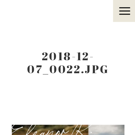
Eleanor R.
2018-12-
07_0022.JPG
Eleanor R.