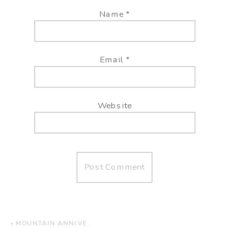
Name
*
Email
*
Website
«
MOUNTAIN ANNIVERSARY SESSION