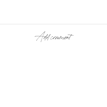
Add comment