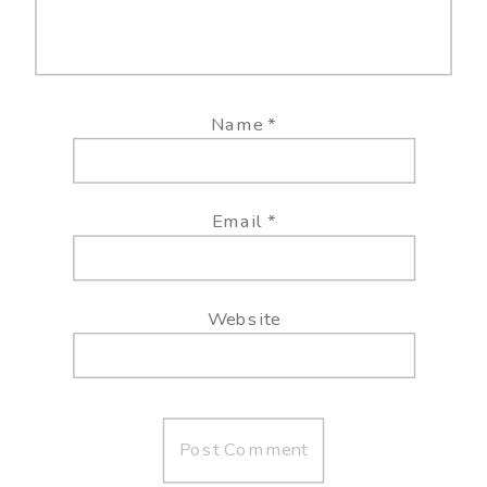
Name
*
Email
*
Website