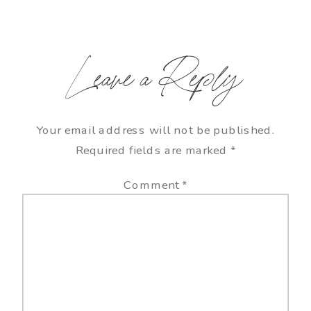
Leave a Reply
Your email address will not be published.
Required fields are marked
*
Comment
*