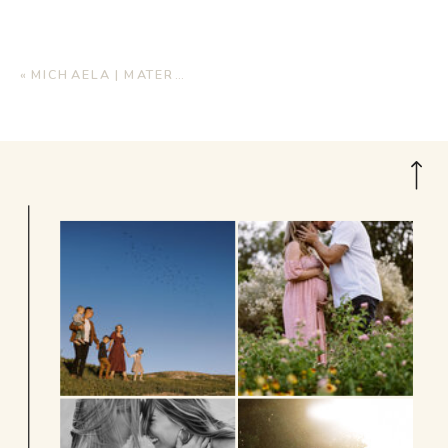
«
MICHAELA | MATERNITY