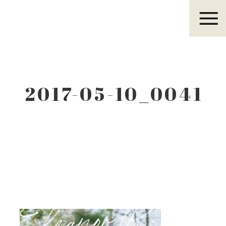
Eleanor R.
2017-05-10_0041
Eleanor R.