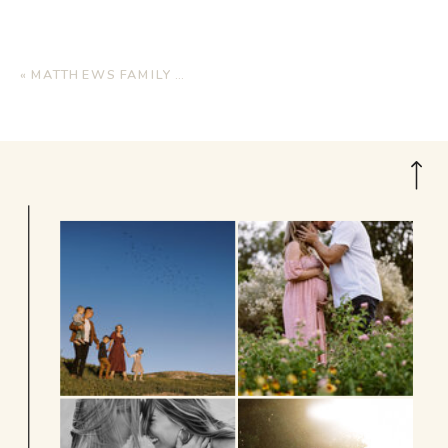
«
MATTHEWS FAMILY | HOME