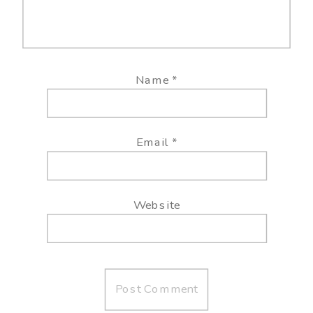
Name
*
Email
*
Website