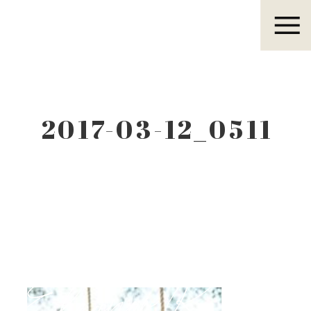
Eleanor R.
2017-03-12_0511
Eleanor R.