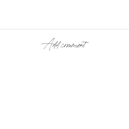
Add comment