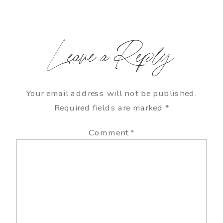
Leave a Reply
Your email address will not be published.
Required fields are marked
*
Comment
*