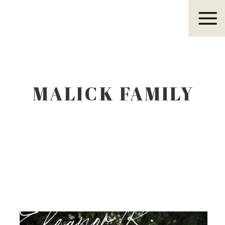
Eleanor R.
MALICK FAMILY
Eleanor R.