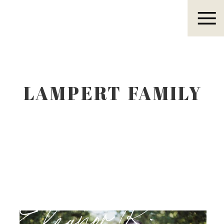
Eleanor R.
LAMPERT FAMILY
Eleanor R.