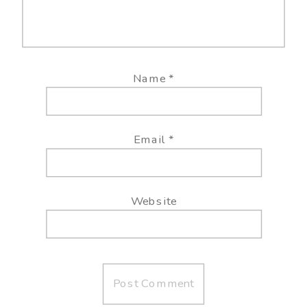
Name
*
Email
*
Website