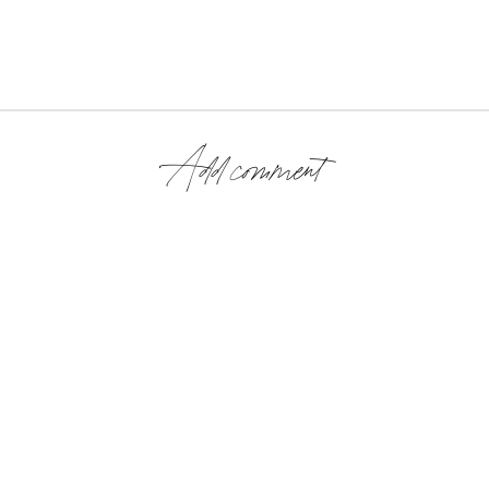
Add comment