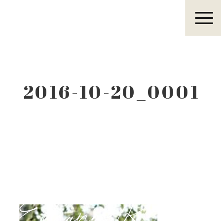
Eleanor R.
2016-10-20_0001
Eleanor R.