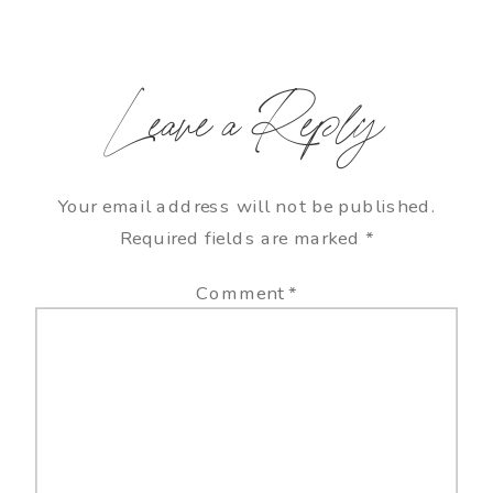
Leave a Reply
Your email address will not be published.
Required fields are marked
*
Comment
*