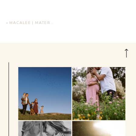
«
MACALEE | MATERNITY