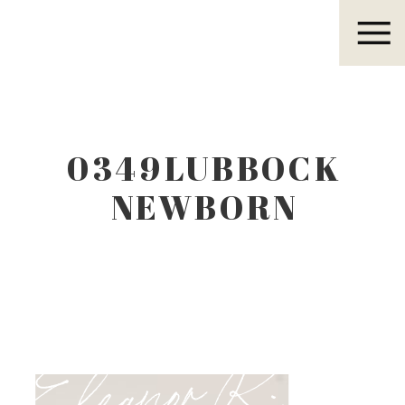
Eleanor R.
0349LUBBOCK
NEWBORN
PHOTOGRAPHER
Eleanor R.