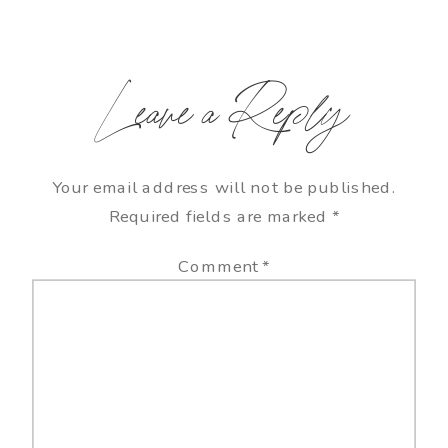
Leave a Reply
Your email address will not be published.
Required fields are marked
*
Comment
*