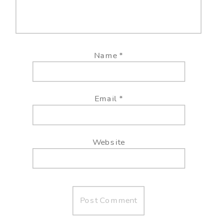
Name
*
Email
*
Website