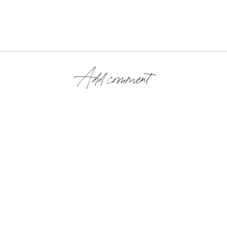
Add comment