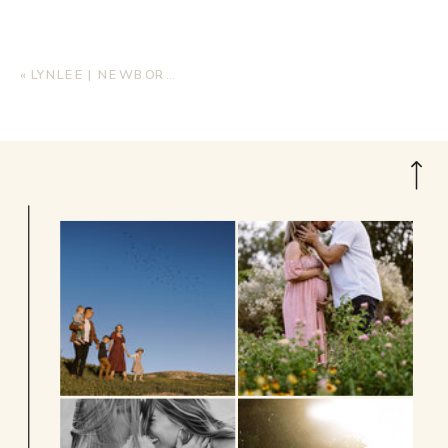
«
LYNLEE | NEWBORN LIFESTYLE