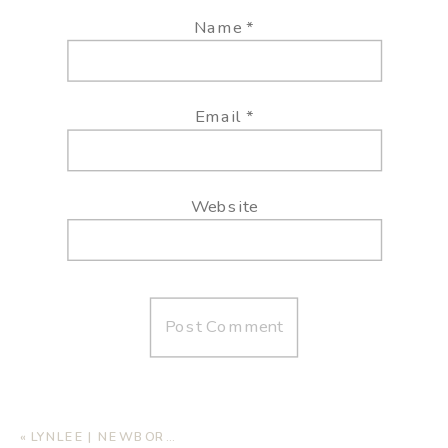
Name
*
Email
*
Website
«
LYNLEE | NEWBORN LIFESTYLE