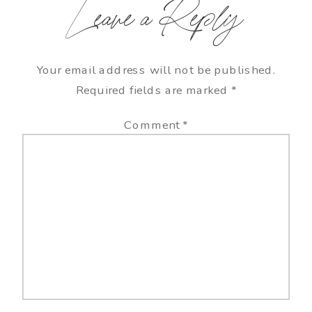
Leave a Reply
Your email address will not be published.
Required fields are marked
*
Comment
*