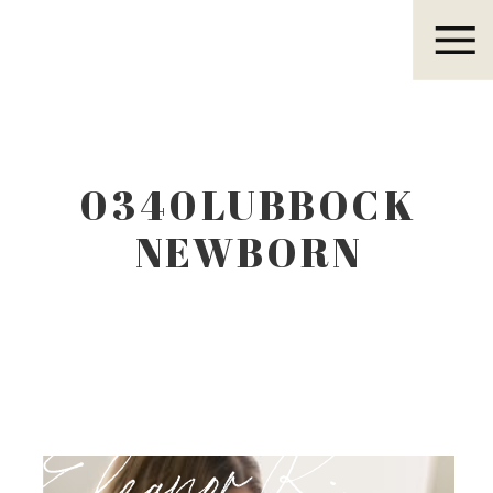
Eleanor R.
0340LUBBOCK
NEWBORN
PHOTOGRAPHER
Eleanor R.