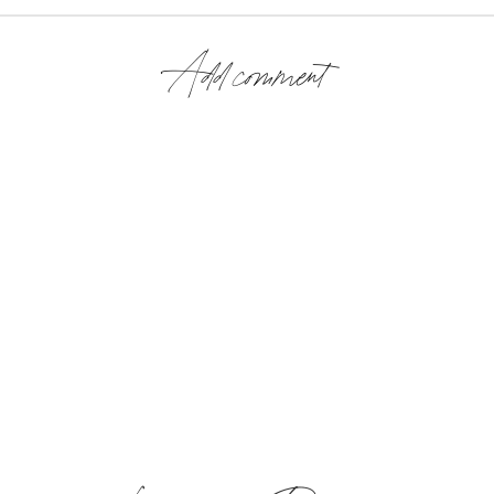
Add comment