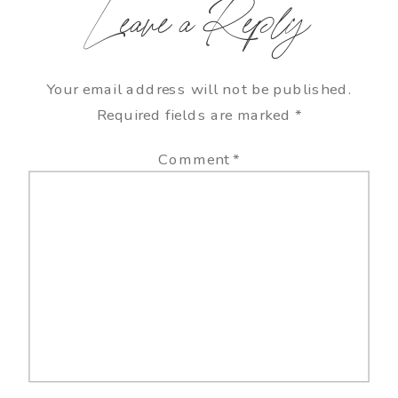
Leave a Reply
Your email address will not be published.
Required fields are marked
*
Comment
*