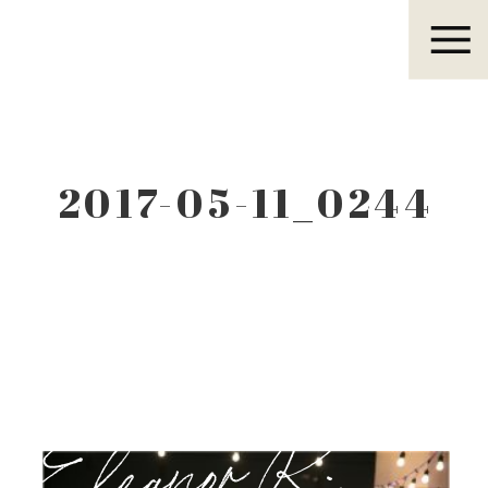
Eleanor R.
2017-05-11_0244
Eleanor R.