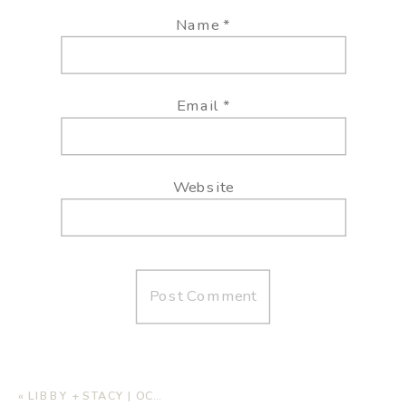
Name
*
Email
*
Website
«
LIBBY + STACY | OCEANSIDE WEDDING