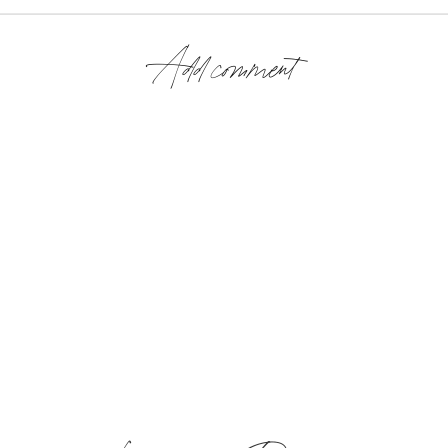
Add comment