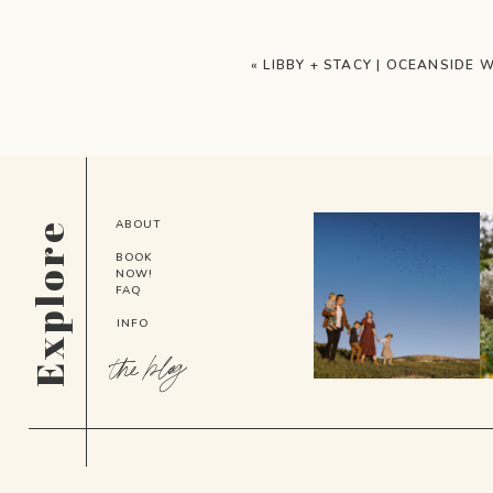
«
LIBBY + STACY | OCEANSIDE 
ABOUT
Explore
BOOK
NOW!
FAQ
INFO
the blog