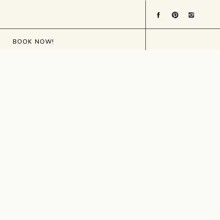
BOOK NOW!