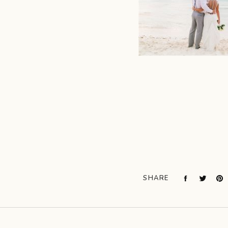
SHARE