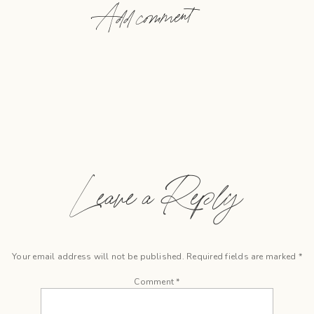
Add comment
Leave a Reply
Your email address will not be published.
Required fields are marked
*
Comment
*