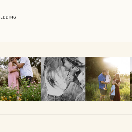
WEDDING