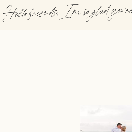
Hello friends, I'm so glad you'r