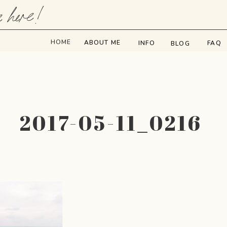
e here!
HOME
ABOUT ME
INFO
FAQ
BLOG
2017-05-11_0216