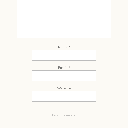
Name
*
Email
*
Website