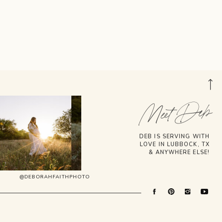
Meet Deb
DEB IS SERVING WITH
LOVE IN LUBBOCK, TX
& ANYWHERE ELSE!
@DEBORAHFAITHPHOTO