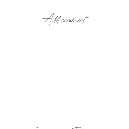
Add comment