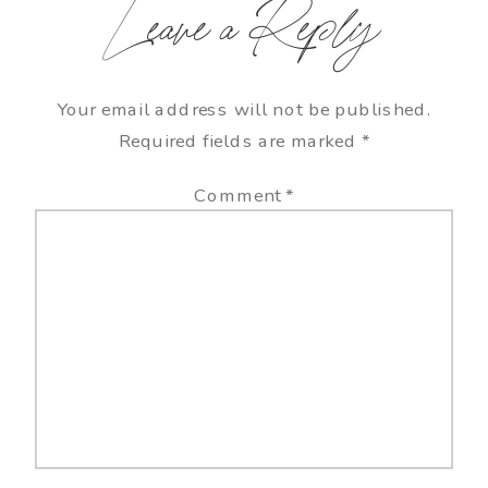
Leave a Reply
Your email address will not be published.
Required fields are marked
*
Comment
*