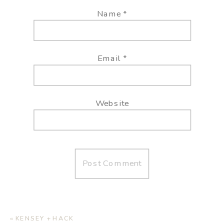
Name
*
Email
*
Website
«
KENSEY + HACK