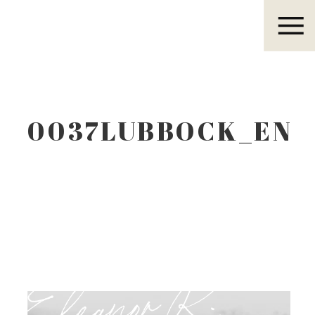
Eleanor R.
0037LUBBOCK_EN
Eleanor R.