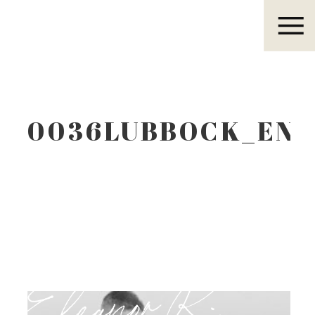
Eleanor R.
0036LUBBOCK_EN
Eleanor R.