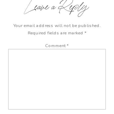
Leave a Reply
Your email address will not be published.
Required fields are marked
*
Comment
*