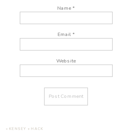
Name
*
Email
*
Website
«
KENSEY + HACK