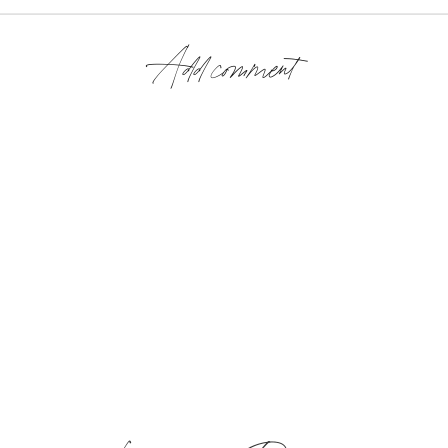
Add comment