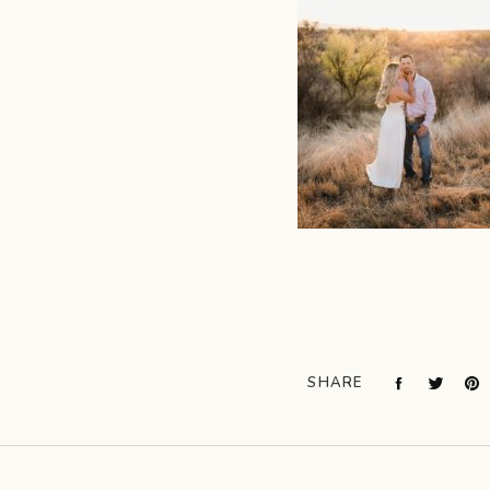
SHARE