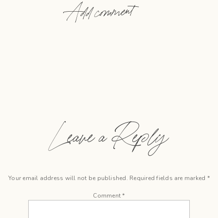
Add comment
Leave a Reply
Your email address will not be published.
Required fields are marked
*
Comment
*