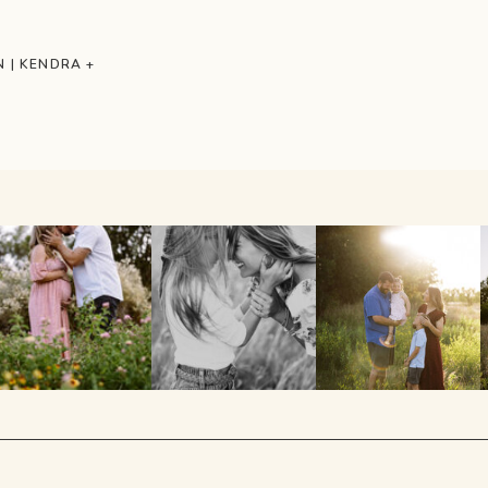
 | KENDRA +