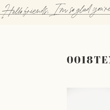
Hello friends, I'm so glad you'r
0018T