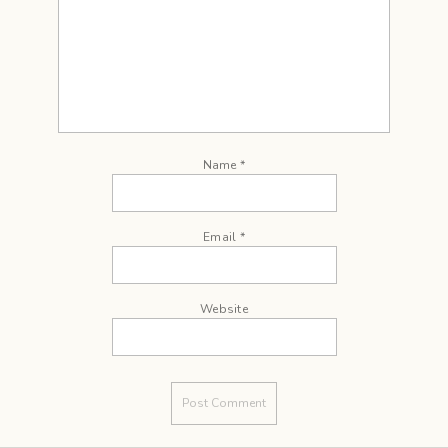
Name
*
Email
*
Website