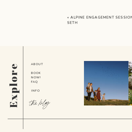
«
ALPINE ENGAGEMENT SESSION
SETH
ABOUT
Explore
BOOK
NOW!
FAQ
INFO
the blog