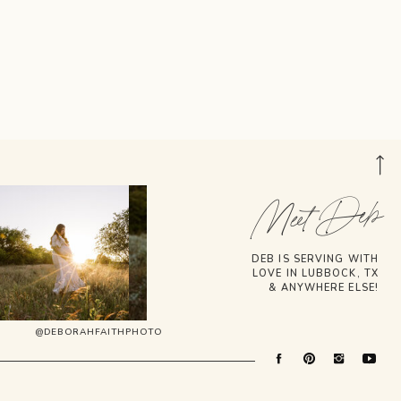
Meet Deb
DEB IS SERVING WITH
LOVE IN LUBBOCK, TX
& ANYWHERE ELSE!
@DEBORAHFAITHPHOTO