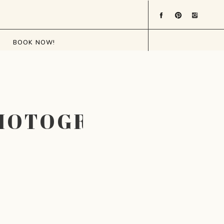
BOOK NOW!
HOTOGRAPHER