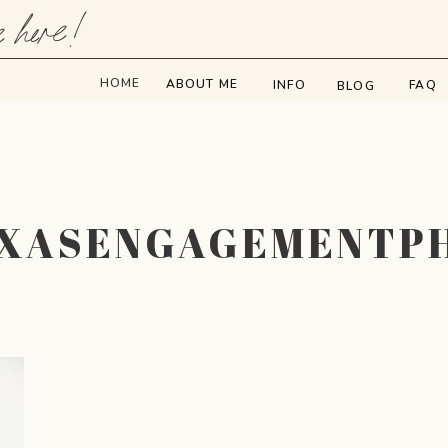
e here!
HOME
ABOUT ME
INFO
FAQ
BLOG
EXASENGAGEMENTP