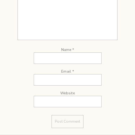
Name
*
Email
*
Website