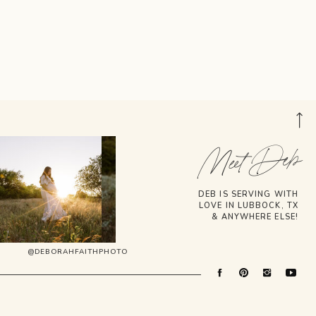
Meet Deb
DEB IS SERVING WITH
LOVE IN LUBBOCK, TX
& ANYWHERE ELSE!
@DEBORAHFAITHPHOTO