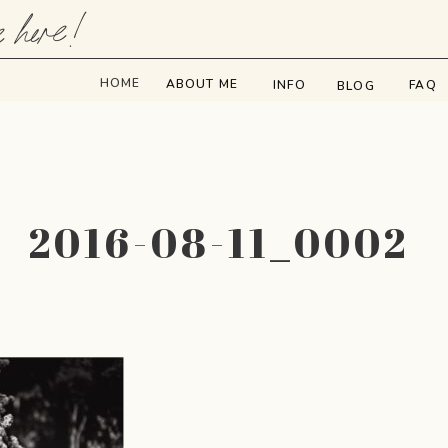
e here!
HOME
ABOUT ME
INFO
FAQ
BLOG
2016-08-11_0002