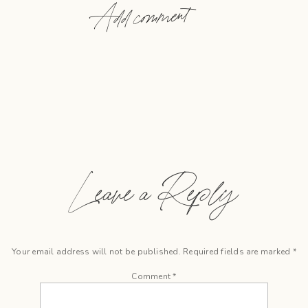
Add comment
Leave a Reply
Your email address will not be published.
Required fields are marked
*
Comment
*