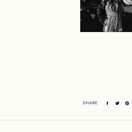
SHARE