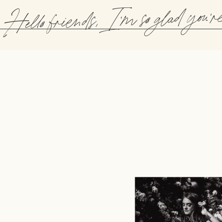
Hello friends, I'm so glad you'r