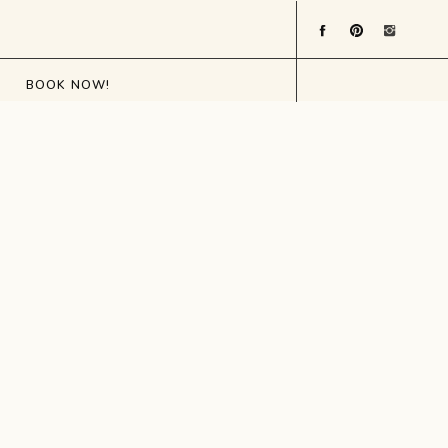
BOOK NOW!