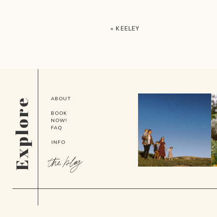
«
KEELEY
ABOUT
Explore
BOOK
NOW!
FAQ
INFO
the blog