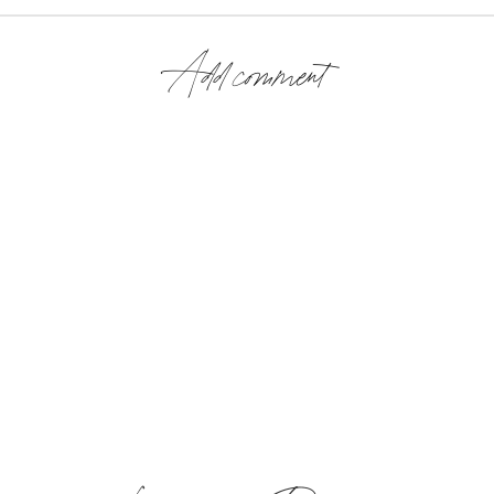
Add comment