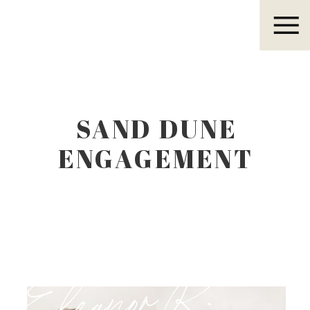
Eleanor R.
SAND DUNE
ENGAGEMENT
SESSION0024
Eleanor R.