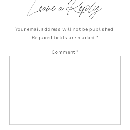
Leave a Reply
Your email address will not be published.
Required fields are marked
*
Comment
*