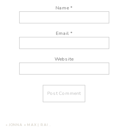
Name
*
Email
*
Website
«
JONNA + MAX | RAINY SAND DUNE ENGAGEMENT SESSION – MONAHANS SANDHILLS