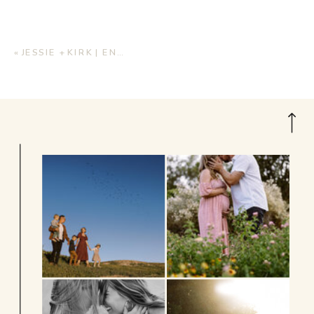
«
JESSIE + KIRK | ENGAGEMENT