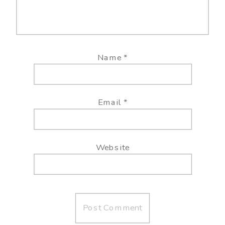
Name
*
Email
*
Website