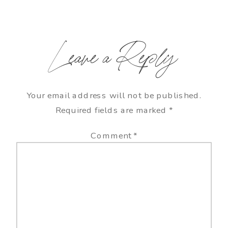
Leave a Reply
Your email address will not be published.
Required fields are marked
*
Comment
*