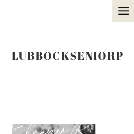
Eleanor R.
LUBBOCKSENIORP
Eleanor R.