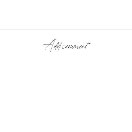
Add comment