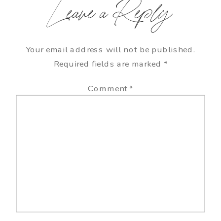
Leave a Reply
Your email address will not be published.
Required fields are marked
*
Comment
*