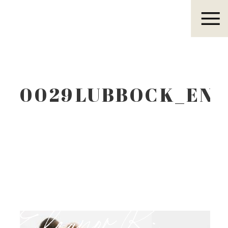
Eleanor R.
0029LUBBOCK_EN
Eleanor R.