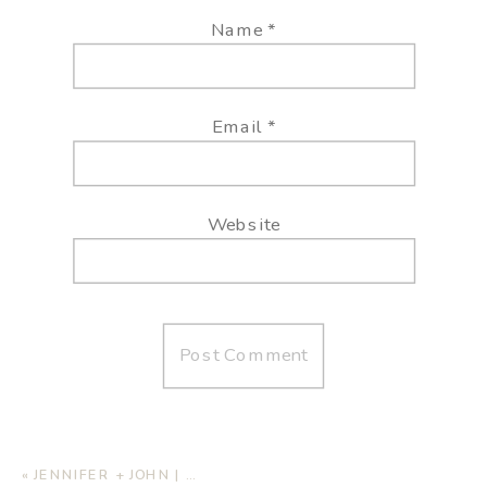
Name
*
Email
*
Website
«
JENNIFER + JOHN | ENGAGEMENT