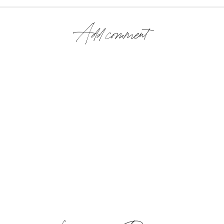
Add comment