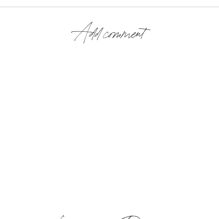
Add comment