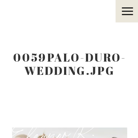
Eleanor R.
0059PALO-DURO-
WEDDING.JPG
Eleanor R.