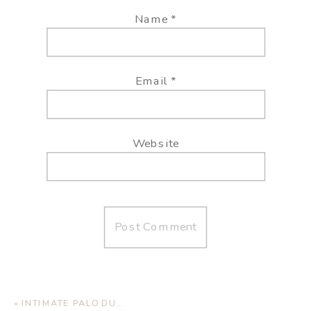
Name
*
Email
*
Website
«
INTIMATE PALO DURO WEDDING