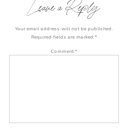
Leave a Reply
Your email address will not be published.
Required fields are marked
*
Comment
*