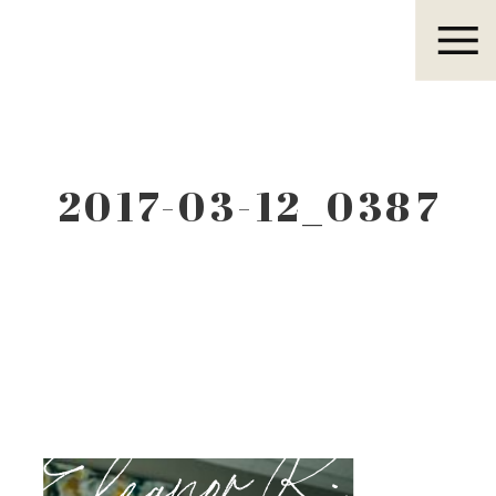
Eleanor R.
2017-03-12_0387
Eleanor R.