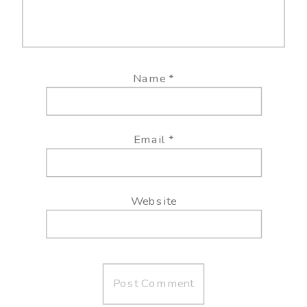
Name
*
Email
*
Website