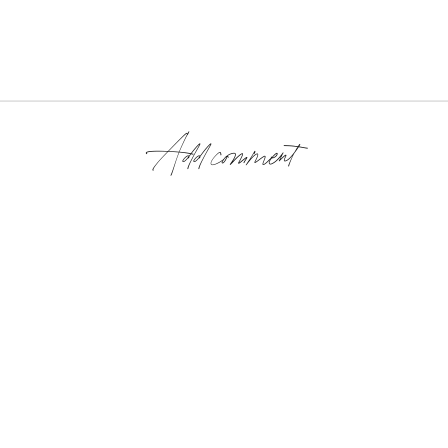
Add comment