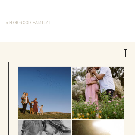
«
HOBGOOD FAMILY | HOME