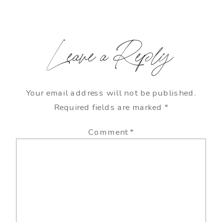
Leave a Reply
Your email address will not be published.
Required fields are marked
*
Comment
*