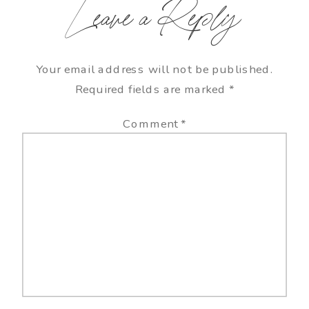
Leave a Reply
Your email address will not be published.
Required fields are marked
*
Comment
*