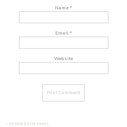
Name
*
Email
*
Website
«
HENDERSON FAMILY | LUBBOCK FAMILY PHOTOGRAPHER