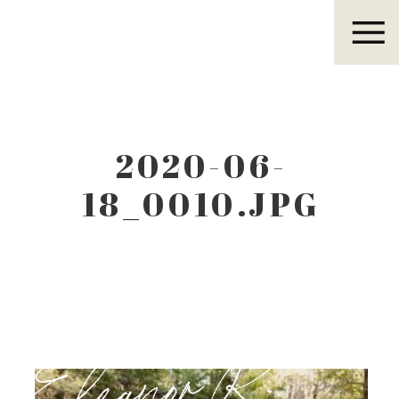
Eleanor R.
2020-06-
18_0010.JPG
Eleanor R.