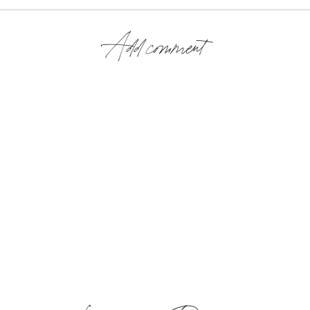
Add comment