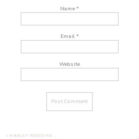
Name
*
Email
*
Website
«
HANLEY WEDDING | JAMAICA