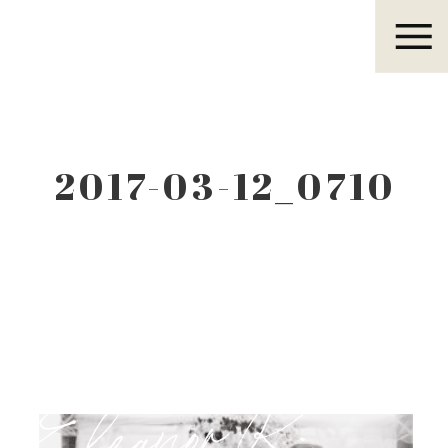
Eleanor R.
2017-03-12_0710
Eleanor R.