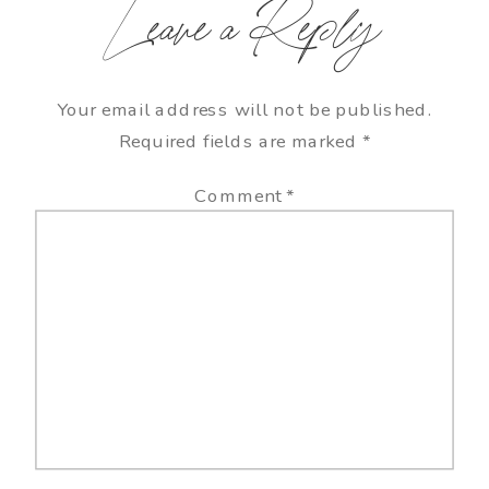
Leave a Reply
Your email address will not be published.
Required fields are marked
*
Comment
*