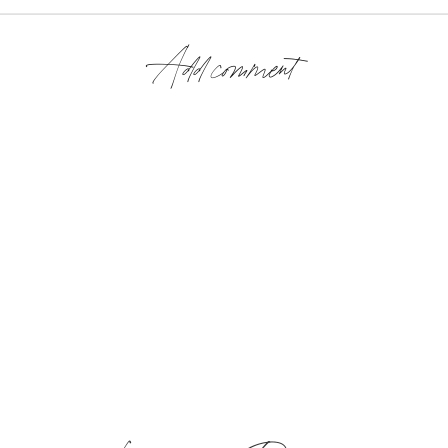
Add comment