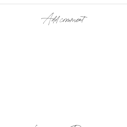
Add comment