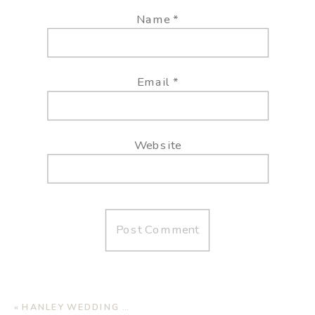
Name
*
Email
*
Website
«
HANLEY WEDDING | JAMAICA