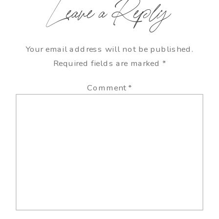
Leave a Reply
Your email address will not be published.
Required fields are marked
*
Comment
*