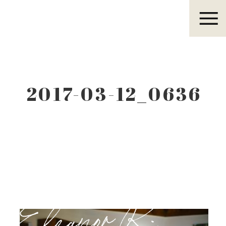
Eleanor R.
2017-03-12_0636
Eleanor R.