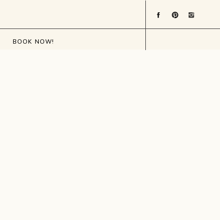
BOOK NOW!