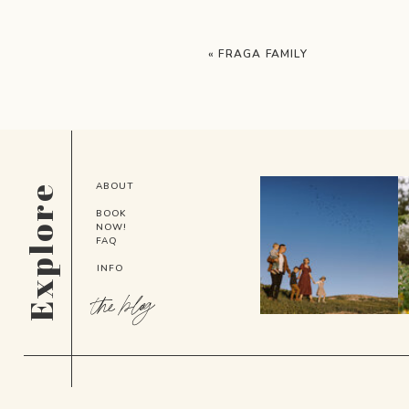
«
FRAGA FAMILY
ABOUT
Explore
BOOK
NOW!
FAQ
INFO
the blog