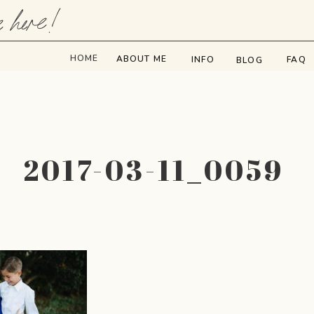
e here!
HOME
ABOUT ME
INFO
FAQ
BLOG
2017-03-11_0059