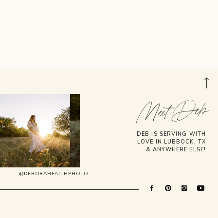
Meet Deb
DEB IS SERVING WITH
LOVE IN LUBBOCK, TX
& ANYWHERE ELSE!
@DEBORAHFAITHPHOTO