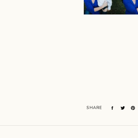
SHARE