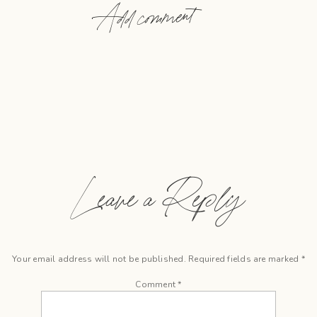
Add comment
Leave a Reply
Your email address will not be published.
Required fields are marked
*
Comment
*