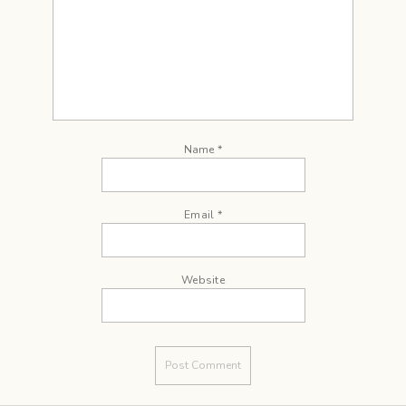
Name
*
Email
*
Website