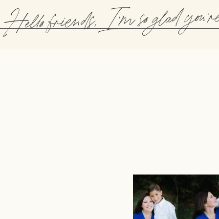
Hello friends, I'm so glad you'r